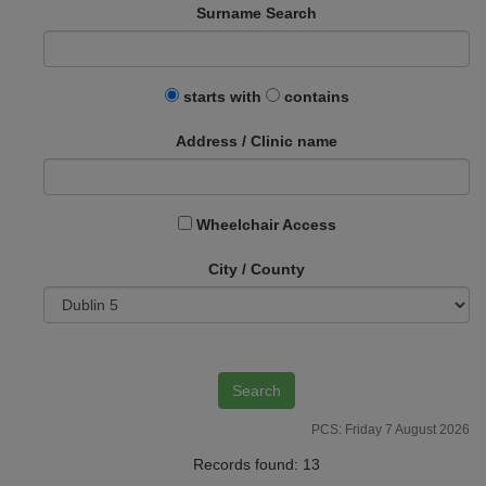
Surname Search
starts with
contains
Address / Clinic name
Wheelchair Access
City / County
PCS: Friday 7 August 2026
Records found: 13