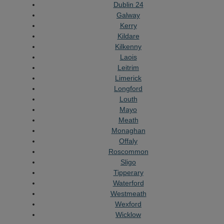
Dublin 24
Galway
Kerry
Kildare
Kilkenny
Laois
Leitrim
Limerick
Longford
Louth
Mayo
Meath
Monaghan
Offaly
Roscommon
Sligo
Tipperary
Waterford
Westmeath
Wexford
Wicklow