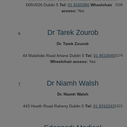
D05V026
Dublin 5
Tel:
01 8160366
Wheelchair
1106
access:
Yes
Dr Tarek Zourob
Dr. Tarek Zourob
44 Malahide Road
Artane
Dublin 5
Tel:
01 8510040
1174
Wheelchair access:
Yes
Dr Niamh Walsh
Dr. Niamh Walsh
443 Howth Road
Raheny
Dublin 5
Tel:
01 8310243
1221