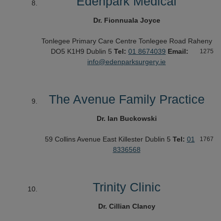
Edenpark Medical
Dr. Fionnuala Joyce
Tonlegee Primary Care Centre
Tonlegee Road
Raheny
DO5 K1H9
Dublin 5
Tel:
01 8674039
Email:
1275
info@edenparksurgery.ie
The Avenue Family Practice
Dr. Ian Buckowski
59 Collins Avenue East
Killester
Dublin 5
Tel:
01
1767
8336568
Trinity Clinic
Dr. Cillian Clancy