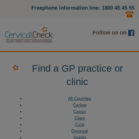
Freephone information line: 1800 45 45 55
Follow us on
Find a GP practice or
clinic
All Counties
Carlow
Cavan
Clare
Cork
Donegal
Dublin