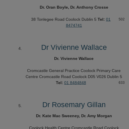
Dr. Oran Boyle, Dr. Anthony Crosse
38 Tonlegee Road
Coolock
Dublin 5
Tel:
01
502
8474741
Dr Vivienne Wallace
Dr. Vivienne Wallace
Cromcastle General Practice
Coolock Primary Care
Centre
Cromcastle Road
Coolock D05 V026
Dublin 5
Tel:
01 8484848
633
Dr Rosemary Gillan
Dr. Kate Mac Sweeney, Dr. Amy Morgan
Coolock Health Centre
Cromcastle Road
Coolock