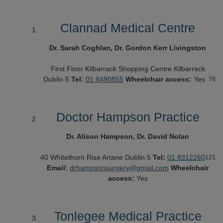
Clannad Medical Centre
Dr. Sarah Coghlan, Dr. Gordon Kerr Livingston
First Floor
Kilbarrack Shopping Centre
Kilbarrack
Dublin 5
Tel:
01 8480855
Wheelchair access:
Yes
78
Doctor Hampson Practice
Dr. Alison Hampson, Dr. David Nolan
40 Whitethorn Rise
Artane
Dublin 5
Tel:
01 8312260
121
Email:
drhampsonsurgery@gmail.com
Wheelchair
access:
Yes
Tonlegee Medical Practice