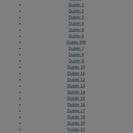
Dublin 1
Dublin 2
Dublin 3
Dublin 4
Dublin 5
Dublin 6
Dublin 6W
Dublin 7
Dublin 8
Dublin 9
Dublin 10
Dublin 11
Dublin 12
Dublin 13
Dublin 14
Dublin 15
Dublin 16
Dublin 17
Dublin 18
Dublin 20
Dublin 22