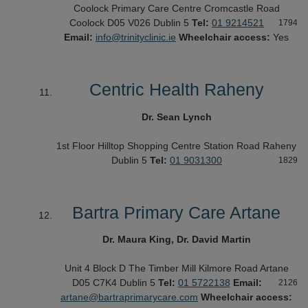
Coolock Primary Care Centre
Cromcastle Road
Coolock
D05 V026
Dublin 5
Tel:
01 9214521
1794
Email:
info@trinityclinic.ie
Wheelchair access:
Yes
Centric Health Raheny
Dr. Sean Lynch
1st Floor
Hilltop Shopping Centre
Station Road
Raheny
Dublin 5
Tel:
01 9031300
1829
Bartra Primary Care Artane
Dr. Maura King, Dr. David Martin
Unit 4 Block D
The Timber Mill
Kilmore Road
Artane
D05 C7K4
Dublin 5
Tel:
01 5722138
Email:
2126
artane@bartraprimarycare.com
Wheelchair access: