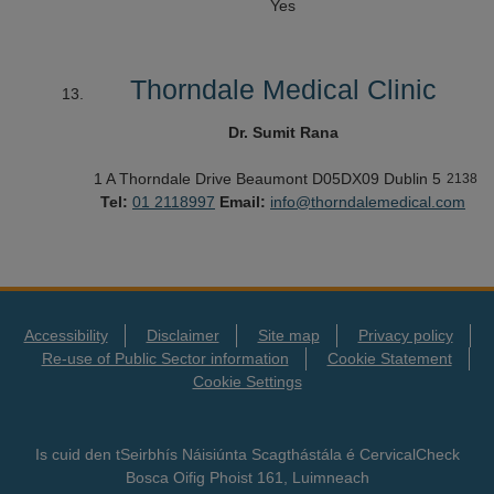
Yes
Thorndale Medical Clinic
Dr. Sumit Rana
1 A Thorndale Drive
Beaumont
D05DX09
Dublin 5
2138
Tel:
01 2118997
Email:
info@thorndalemedical.com
Accessibility
Disclaimer
Site map
Privacy policy
Re-use of Public Sector information
Cookie Statement
Cookie Settings
Is cuid den tSeirbhís Náisiúnta Scagthástála é CervicalCheck
Bosca Oifig Phoist 161, Luimneach