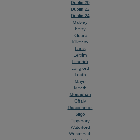
Dublin 20
Dublin 22
Dublin 24
Galway
Kerry
Kildare
Kilkenny
Laois
Leitrim
Limerick
Longford
Louth
Mayo
Meath
Monaghan
Offaly
Roscommon
Sligo
Tipperary
Waterford
Westmeath