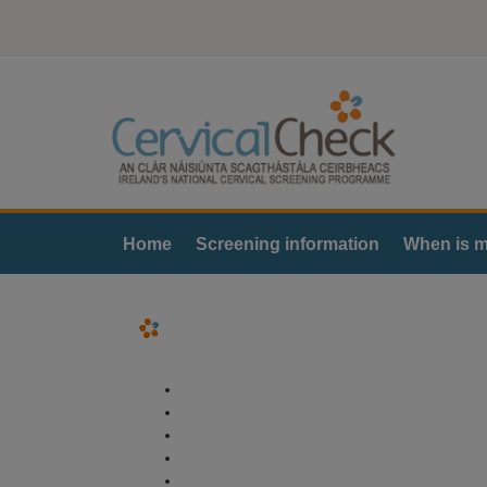
Home
Screening information
When is m