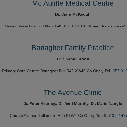
Mc Auliffe Medical Centre
Dr. Ciara McKeogh
Green Street
Birr
Co Offaly
Tel:
057 9121356
Wheelchair access:
Banagher Family Practice
Dr. Shane Carroll
e
Primary Care Centre
Banagher
Birr R42 XW40
Co Offaly
Tel:
057 91
The Avenue Clinic
Dr. Peter Kearney, Dr. Avril Murphy, Dr. Marie Nangle
Church Avenue
Tullamore
R35 K1W4
Co Offaly
Tel:
057 935149