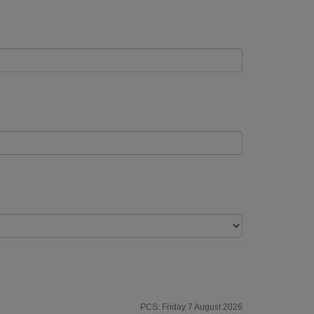
PCS: Friday 7 August 2026