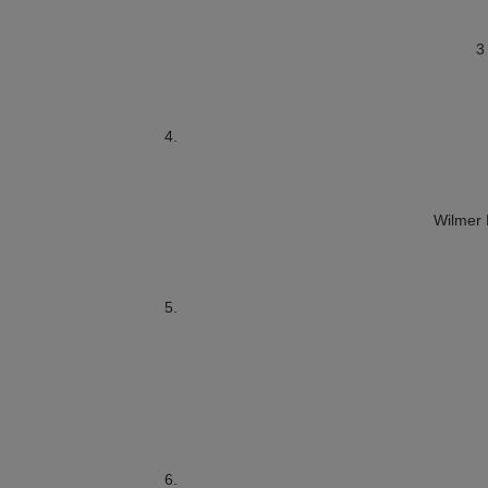
3
Wilmer 