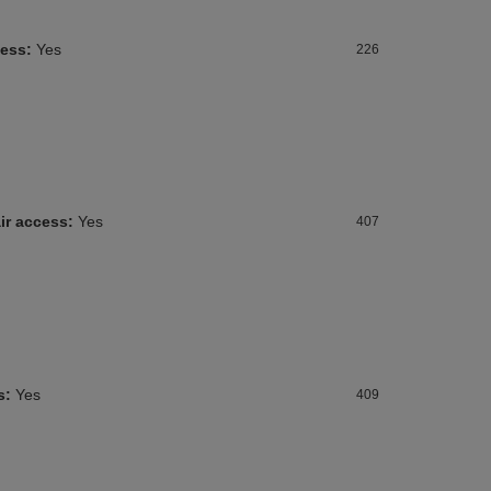
cess:
Yes
226
ir access:
Yes
407
s:
Yes
409