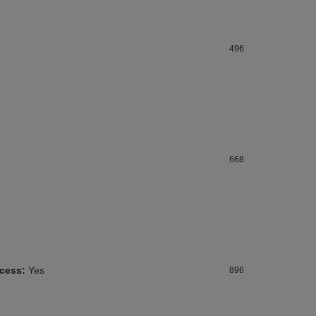
496
668
ccess:
Yes
896