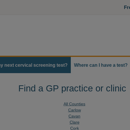
Fr
y next cervical screening test?
Where can I have a test?
Find a GP practice or clinic
All Counties
Carlow
Cavan
Clare
Cork