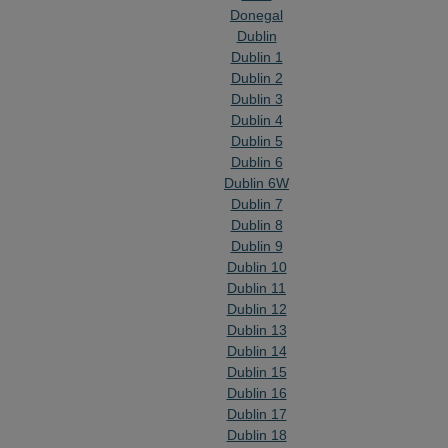
Donegal
Dublin
Dublin 1
Dublin 2
Dublin 3
Dublin 4
Dublin 5
Dublin 6
Dublin 6W
Dublin 7
Dublin 8
Dublin 9
Dublin 10
Dublin 11
Dublin 12
Dublin 13
Dublin 14
Dublin 15
Dublin 16
Dublin 17
Dublin 18