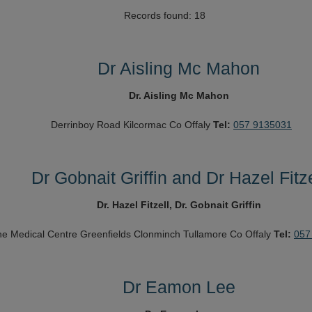
Records found: 18
Dr Aisling Mc Mahon
Dr. Aisling Mc Mahon
Derrinboy Road
Kilcormac
Co Offaly
Tel:
057 9135031
Dr Gobnait Griffin and Dr Hazel Fitze
Dr. Hazel Fitzell, Dr. Gobnait Griffin
e Medical Centre
Greenfields
Clonminch
Tullamore
Co Offaly
Tel:
057
Dr Eamon Lee