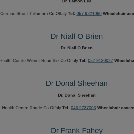
Dr. Eamon Lee
 Cormac Street
Tullamore
Co Offaly
Tel:
057 9321060
Wheelchair ac
Dr Niall O Brien
Dr. Niall O Brien
Health Centre
Wilmer Road
Birr
Co Offaly
Tel:
057 9120037
Wheelcha
Dr Donal Sheehan
Dr. Donal Sheehan
Health Centre
Rhode
Co Offaly
Tel:
046 9737003
Wheelchair acces
Dr Frank Fahey