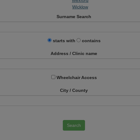
Wexford
Wicklow
Surname Search
starts with
contains
Address / Clinic name
Wheelchair Access
City / County