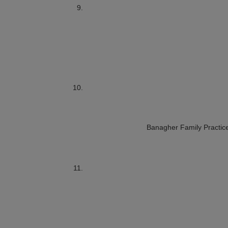
Banagher Family Practic