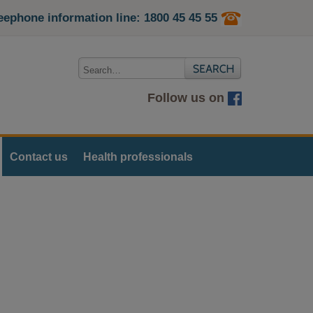
eephone information line: 1800 45 45 55
Follow us on
Contact us
Health professionals