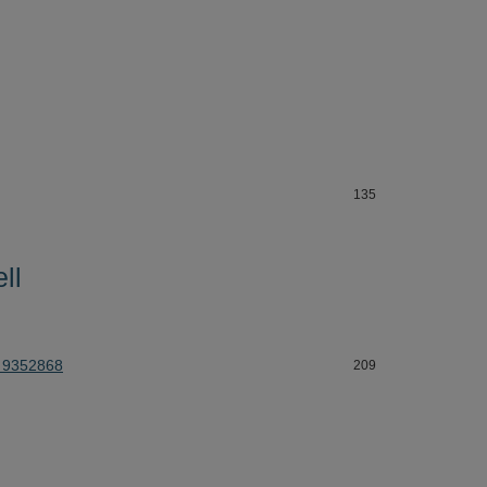
135
ll
 9352868
209