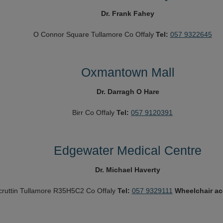
Dr. Frank Fahey
O Connor Square
Tullamore
Co Offaly
Tel:
057 9322645
Oxmantown Mall
Dr. Darragh O Hare
Birr
Co Offaly
Tel:
057 9120391
Edgewater Medical Centre
Dr. Michael Haverty
cruttin
Tullamore
R35H5C2
Co Offaly
Tel:
057 9329111
Wheelchair a