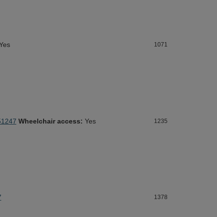
Yes
1071
51247
Wheelchair access:
Yes
1235
7
1378