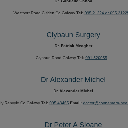
Dr. Gabrielle Chhoa
Westport Road
Clifden
Co Galway
Tel:
095 21224 or 095 2122
Clybaun Surgery
Dr. Patrick Meagher
Clybaun Road
Galway
Tel:
091 520055
Dr Alexander Michel
Dr. Alexander Michel
lly
Renvyle
Co Galway
Tel:
095 43465
Email:
doctor@connemara-heal
Dr Peter A Sloane