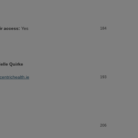
ir access:
Yes
184
ielle Quirke
@centrichealth.ie
193
206