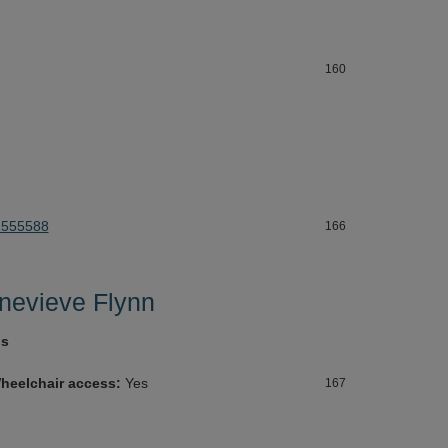
160
 555588
166
nevieve Flynn
gs
heelchair access:
Yes
167