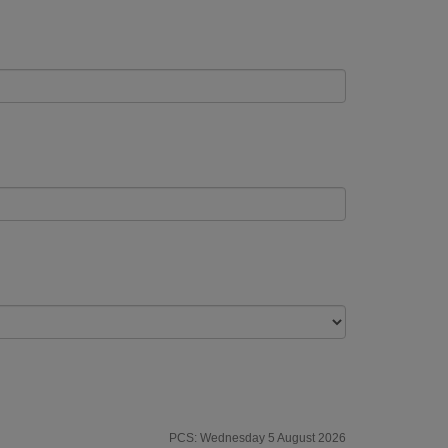
PCS: Wednesday 5 August 2026