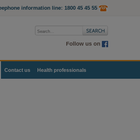
eephone information line: 1800 45 45 55
Follow us on
Contact us
Health professionals