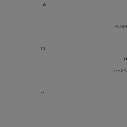
Rounds
D
Unit 2 S