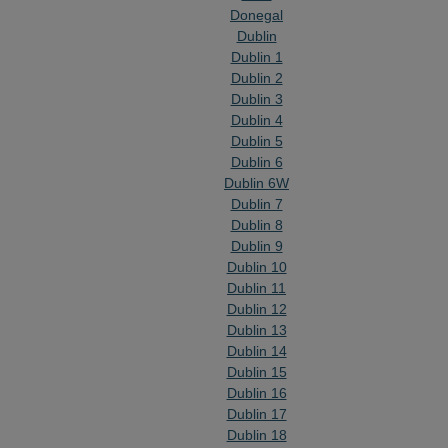
Donegal
Dublin
Dublin 1
Dublin 2
Dublin 3
Dublin 4
Dublin 5
Dublin 6
Dublin 6W
Dublin 7
Dublin 8
Dublin 9
Dublin 10
Dublin 11
Dublin 12
Dublin 13
Dublin 14
Dublin 15
Dublin 16
Dublin 17
Dublin 18