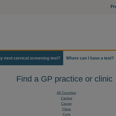
Fr
y next cervical screening test?
Where can I have a test?
Find a GP practice or clinic
All Counties
Carlow
Cavan
Clare
Cork