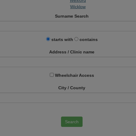
Wexford
Wicklow
Surname Search
starts with
contains
Address / Clinic name
Wheelchair Access
City / County