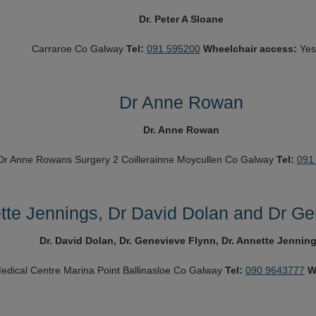
Dr. Peter A Sloane
Carraroe
Co Galway
Tel:
091 595200
Wheelchair access:
Yes
Dr Anne Rowan
Dr. Anne Rowan
Dr Anne Rowans Surgery
2 Coillerainne
Moycullen
Co Galway
Tel:
091
tte Jennings, Dr David Dolan and Dr Ge
Dr. David Dolan, Dr. Genevieve Flynn, Dr. Annette Jennin
edical Centre
Marina Point
Ballinasloe
Co Galway
Tel:
090 9643777
W