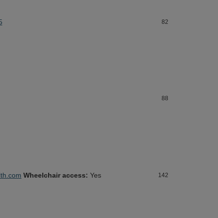
5
82
88
th.com
Wheelchair access:
Yes
142