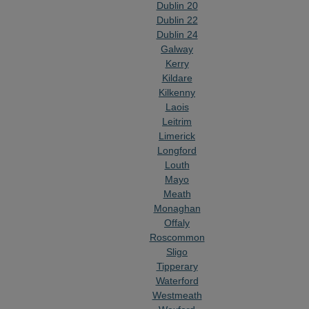
Dublin 20
Dublin 22
Dublin 24
Galway
Kerry
Kildare
Kilkenny
Laois
Leitrim
Limerick
Longford
Louth
Mayo
Meath
Monaghan
Offaly
Roscommon
Sligo
Tipperary
Waterford
Westmeath