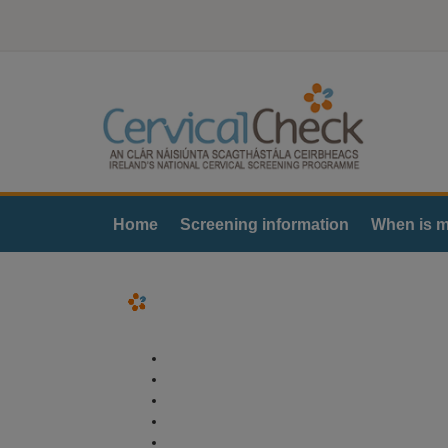
Home
Screening information
When is m