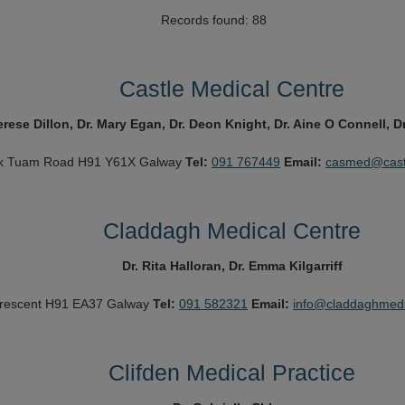
Records found: 88
Castle Medical Centre
erese Dillon, Dr. Mary Egan, Dr. Deon Knight, Dr. Aine O Connell,
k
Tuam Road
H91 Y61X
Galway
Tel:
091 767449
Email:
casmed@castl
Claddagh Medical Centre
Dr. Rita Halloran, Dr. Emma Kilgarriff
rescent
H91 EA37
Galway
Tel:
091 582321
Email:
info@claddaghmedi
Clifden Medical Practice