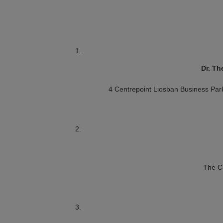
Dr. Th
4 Centrepoint
Liosban Business Par
The C