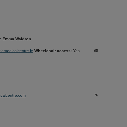
 Dr. Emma Waldron
emedicalcentre.ie
Wheelchair access:
Yes
65
calcentre.com
76