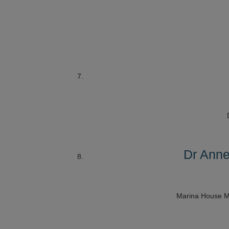
Dr Anne
Marina House M