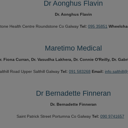
Dr Aonghus Flavin
Dr. Aonghus Flavin
tone Health Centre
Roundstone
Co Galway
Tel:
095 35851
Wheelcha
Maretimo Medical
r. Fiona Curran, Dr. Vasudha Lakhera, Dr. Connie O'Reilly, Dr. Gabr
althill Road Upper
Salthill
Galway
Tel:
091 583268
Email:
info.salthill
Dr Bernadette Finneran
Dr. Bernadette Finneran
Saint Patrick Street
Portumna
Co Galway
Tel:
090 9741657