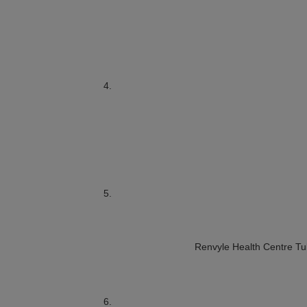
Renvyle Health Centre
Tu